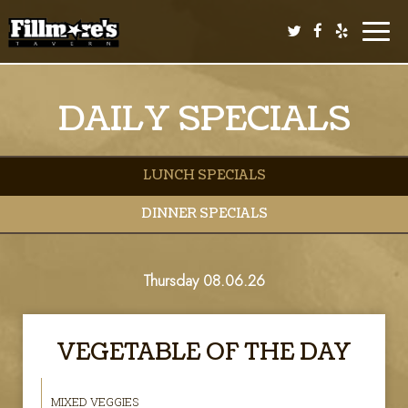
Toggle
naviga
DAILY SPECIALS
LUNCH SPECIALS
DINNER SPECIALS
Thursday 08.06.26
VEGETABLE OF THE DAY
MIXED VEGGIES