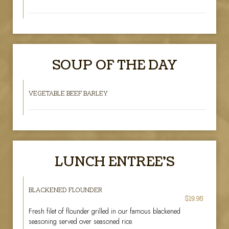
SOUP OF THE DAY
VEGETABLE BEEF BARLEY
LUNCH ENTREE'S
BLACKENED FLOUNDER
$19.95
Fresh filet of flounder grilled in our famous blackened
seasoning served over seasoned rice.