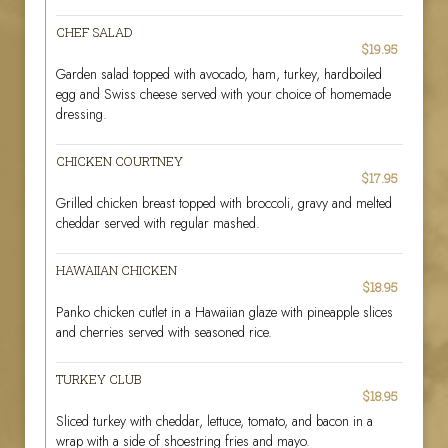
CHEF SALAD
$19.95
Garden salad topped with avocado, ham, turkey, hardboiled
egg and Swiss cheese served with your choice of homemade
dressing.
CHICKEN COURTNEY
$17.95
Grilled chicken breast topped with broccoli, gravy and melted
cheddar served with regular mashed.
HAWAIIAN CHICKEN
$18.95
Panko chicken cutlet in a Hawaiian glaze with pineapple slices
and cherries served with seasoned rice.
TURKEY CLUB
$18.95
Sliced turkey with cheddar, lettuce, tomato, and bacon in a
wrap with a side of shoestring fries and mayo.